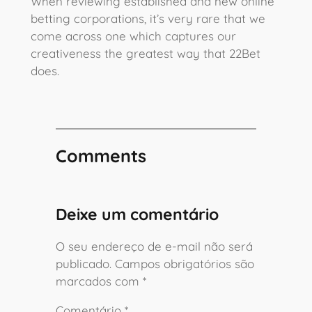
When reviewing established and new online
betting corporations, it’s very rare that we
come across one which captures our
creativeness the greatest way that 22Bet
does.
Comments
Deixe um comentário
O seu endereço de e-mail não será
publicado.
Campos obrigatórios são
marcados com
*
Comentário
*