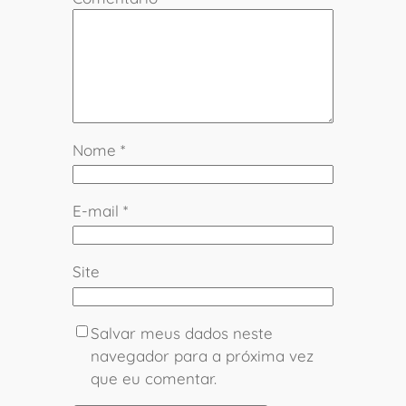
Nome
*
E-mail
*
Site
Salvar meus dados neste
navegador para a próxima vez
que eu comentar.