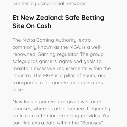
simpler by using social networks.
Et New Zealand: Safe Betting
Site On Cash
The Malta Gaming Authority, extra
commonly known as the MGA, is a well-
renowned iGaming regulator. The group
safeguards gamers’ rights and goals to
maintain excessive requirements within the
industry. The MGA is a pillar of equity and
transparency for gamers and operators
alike.
New Indian gamers are given welcome
bonuses, whereas other gamers frequently
anticipate attention-grabbing provides. You
can find extra data within the “Bonuses”