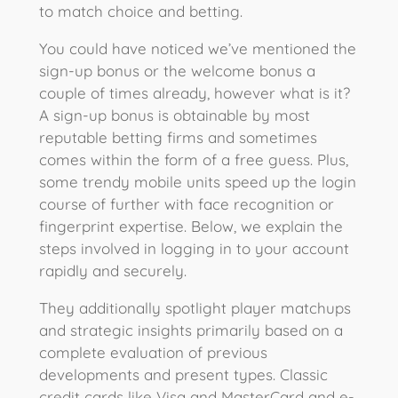
to match choice and betting.
You could have noticed we’ve mentioned the
sign-up bonus or the welcome bonus a
couple of times already, however what is it?
A sign-up bonus is obtainable by most
reputable betting firms and sometimes
comes within the form of a free guess. Plus,
some trendy mobile units speed up the login
course of further with face recognition or
fingerprint expertise. Below, we explain the
steps involved in logging in to your account
rapidly and securely.
They additionally spotlight player matchups
and strategic insights primarily based on a
complete evaluation of previous
developments and present types. Classic
credit cards like Visa and MasterCard and e-