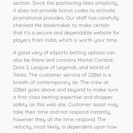
section. Since the positioning likes simplicity,
it does not provide bonus codes to activate
promotional provides. Our staff has carefully
checked the bookmaker to make certain
that it’s a secure and dependable website for
players from India, which is worth your time.
A good vary of eSports betting options can
also be there and contains Mortal Combat,
Dota 2, League of Legends, and World of
Tanks. The customer service of 22Bet is a
breath of contemporary air. The crew at
22Bet goes above and beyond to make sure
a first-class betting expertise and shopper
safety on this web site. Customer assist may
take their time and not respond instantly,
however they all the time respond. The
velocity, most likely, is dependent upon how