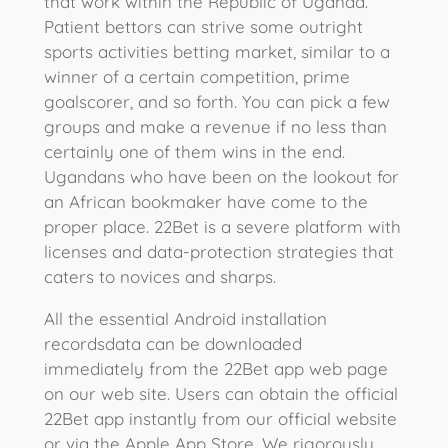
that work within the Republic of Uganda.
Patient bettors can strive some outright
sports activities betting market, similar to a
winner of a certain competition, prime
goalscorer, and so forth. You can pick a few
groups and make a revenue if no less than
certainly one of them wins in the end.
Ugandans who have been on the lookout for
an African bookmaker have come to the
proper place. 22Bet is a severe platform with
licenses and data-protection strategies that
caters to novices and sharps.
All the essential Android installation
recordsdata can be downloaded
immediately from the 22Bet app web page
on our web site. Users can obtain the official
22Bet app instantly from our official website
or via the Apple App Store. We rigorously