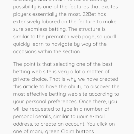
possibility is one of the features that excites
players essentially the most. 22Bet has
extensively labored on the feature to make
sure seamless betting. The structure is
similar to the prematch web page, so you’ll
quickly learn to navigate by way of the
occasions within the section.
The point is that selecting one of the best
betting web site is very a lot a matter of
private choice. That is why we have created
this article to have the ability to discover the
most effective betting web site according to
your personal preferences. Once there, you
will be requested to type in a number of
personal details, similar to your e-mail
address, to create an account. You click on
one of many green Claim buttons