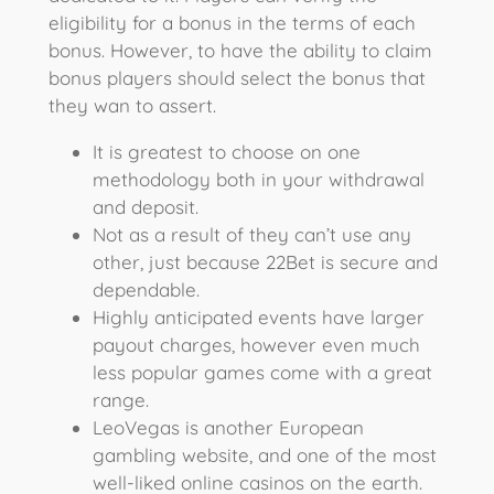
eligibility for a bonus in the terms of each
bonus. However, to have the ability to claim
bonus players should select the bonus that
they wan to assert.
It is greatest to choose on one
methodology both in your withdrawal
and deposit.
Not as a result of they can’t use any
other, just because 22Bet is secure and
dependable.
Highly anticipated events have larger
payout charges, however even much
less popular games come with a great
range.
LeoVegas is another European
gambling website, and one of the most
well-liked online casinos on the earth.