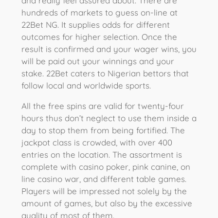
and really feel assured about. There are
hundreds of markets to guess on-line at
22Bet NG. It supplies odds for different
outcomes for higher selection. Once the
result is confirmed and your wager wins, you
will be paid out your winnings and your
stake. 22Bet caters to Nigerian bettors that
follow local and worldwide sports.
All the free spins are valid for twenty-four
hours thus don’t neglect to use them inside a
day to stop them from being fortified. The
jackpot class is crowded, with over 400
entries on the location. The assortment is
complete with casino poker, pink canine, on
line casino war, and different table games.
Players will be impressed not solely by the
amount of games, but also by the excessive
quality of most of them.