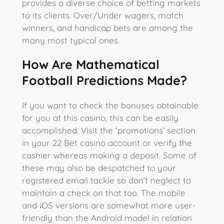
provides a diverse choice of betting markets
to its clients. Over/Under wagers, match
winners, and handicap bets are among the
many most typical ones.
How Are Mathematical
Football Predictions Made?
If you want to check the bonuses obtainable
for you at this casino, this can be easily
accomplished. Visit the ‘promotions’ section
in your 22 Bet casino account or verify the
cashier whereas making a deposit. Some of
these may also be despatched to your
registered email tackle so don’t neglect to
maintain a check on that too. The mobile
and iOS versions are somewhat more user-
friendly than the Android model in relation