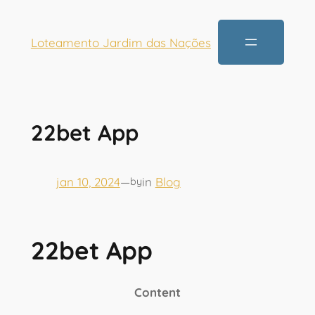
Loteamento Jardim das Nações
22bet App
jan 10, 2024
—
in
Blog
by
22bet App
Content