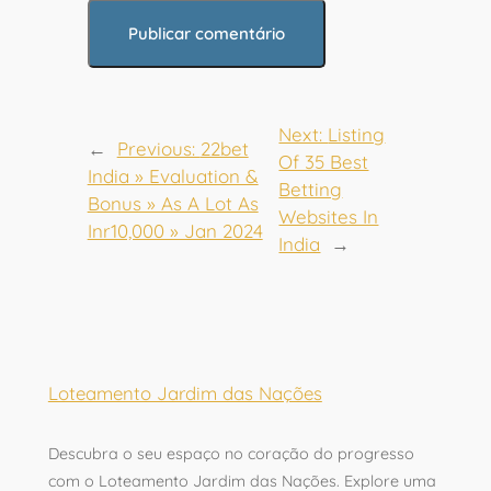
Next:
Listing
←
Previous:
22bet
Of 35 Best
India » Evaluation &
Betting
Bonus » As A Lot As
Websites In
Inr10,000 » Jan 2024
India
→
Loteamento Jardim das Nações
Descubra o seu espaço no coração do progresso
com o Loteamento Jardim das Nações. Explore uma