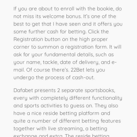
If you are about to enroll with the bookie, do
not miss its welcome bonus. It’s one of the
best to get that I have seen and it offers you
some further cash for betting. Click the
Registration button on the high proper
corner to summon a registration form. It will
ask for your fundamental details, such as
your name, tackle, date of delivery, and e-
mail. Of course there’s. 22Bet lets you
undergo the process of cash-out.
Dafabet presents 2 separate sportsbooks,
every with completely different functionality
and sports activities to guess on. They also
have a nice reside betting platform and
quite a number of different betting features
together with live streaming, a betting
exchange and extra. The reside betting