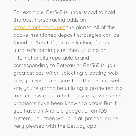
For example, Bet365 is understood to hold
the best horse racing odds on
https://melbet-bk.net
the planet. All of the
above-mentioned deposit strategies can be
found on 1xBet. If you are looking for an
ultra-safe betting site, then utilizing an
internationally reputable brand
corresponding to Betway or Bet365 is your
greatest bet. When selecting a betting web
site, you wish to ensure that the betting web
site you’re gonna be utilizing is protected. No
matter how good a betting site is, issues and
problems have been known to occur. But if
you have an Android gadget or an iOS
system, you then would in all probability be
very pleased with the Betway app.