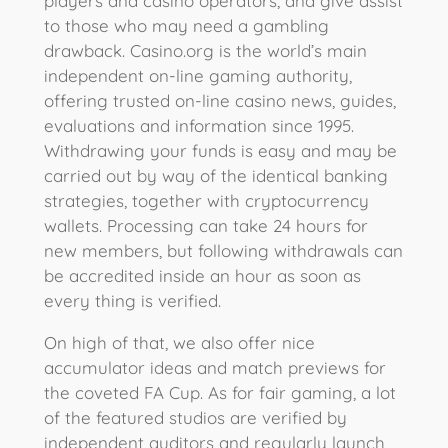
players and casino operators, and give assist
to those who may need a gambling
drawback. Casino.org is the world’s main
independent on-line gaming authority,
offering trusted on-line casino news, guides,
evaluations and information since 1995.
Withdrawing your funds is easy and may be
carried out by way of the identical banking
strategies, together with cryptocurrency
wallets. Processing can take 24 hours for
new members, but following withdrawals can
be accredited inside an hour as soon as
every thing is verified.
On high of that, we also offer nice
accumulator ideas and match previews for
the coveted FA Cup. As for fair gaming, a lot
of the featured studios are verified by
independent auditors and regularly launch