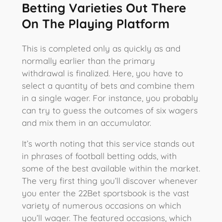
Betting Varieties Out There
On The Playing Platform
This is completed only as quickly as and
normally earlier than the primary
withdrawal is finalized. Here, you have to
select a quantity of bets and combine them
in a single wager. For instance, you probably
can try to guess the outcomes of six wagers
and mix them in an accumulator.
It’s worth noting that this service stands out
in phrases of football betting odds, with
some of the best available within the market.
The very first thing you’ll discover whenever
you enter the 22Bet sportsbook is the vast
variety of numerous occasions on which
you’ll wager. The featured occasions, which