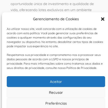
oportunidade única de investimento e qualidade de
vida, oferecendo lotes exclusivos em um ambiente
planejado com infraestrutura completa. Adquira seu
Gerenciamento de Cookies
pedaço de tranquilidade e prosperidade, conectado
à natureza e aos benefícios de uma localização
Ao utilizar nosso site, você concorda com a utilização de cookies de
acordo com esta política. Você pode gerenciar suas preferências de
estratégica. Encontre o lote perfeito para construir
cookies a qualquer momento através das configurações do seu
seus sonhos no Loteamento Jardim das Nações –
navegador ou dispositivo. No entanto, desabilitar certos tipos de cookies
rentável para investir, perfeito para morar..
pode impactar sua experiência no site.
Respeitamos sua privacidade e comprometemo-nos a processar seus
About
Privacy
Social
dados pessoais de acordo com a LGPD e nossos princípios de
privacidade. Para mais informações sobre como tratamos seus dados e
Team
Privacy Policy
Facebook
seus direitos de privacidade, consulte nossa Política de Privacidade.
History
Terms and Conditions
Instagram
Careers
Contact Us
Twitter/X
Aceitar
Recusar
Designed with
WordPress
Preferências