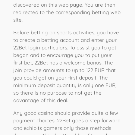
discovered on this web page. You are then
redirected to the corresponding betting web
site.
Before betting on sports activities, you have
to create a betting account and enter your
22Bet login particulars. To assist you to get
began and to encourage you to put your
first bet, 22Bet has a welcome bonus. The
join provide amounts to up to 122 EUR that
you could get on your first deposit. The
minimum deposit quantity is only one EUR,
so there is no purpose to not get the
advantage of this deal.
Any good casino should provide quite a few
payment choices. 22Bet goes a step forward
and exhibits gamers only those methods