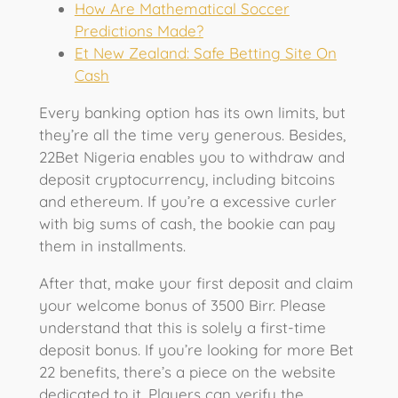
How Are Mathematical Soccer
Predictions Made?
Et New Zealand: Safe Betting Site On
Cash
Every banking option has its own limits, but
they’re all the time very generous. Besides,
22Bet Nigeria enables you to withdraw and
deposit cryptocurrency, including bitcoins
and ethereum. If you’re a excessive curler
with big sums of cash, the bookie can pay
them in installments.
After that, make your first deposit and claim
your welcome bonus of 3500 Birr. Please
understand that this is solely a first-time
deposit bonus. If you’re looking for more Bet
22 benefits, there’s a piece on the website
dedicated to it. Players can verify the