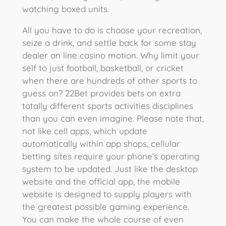
watching boxed units.
All you have to do is choose your recreation,
seize a drink, and settle back for some stay
dealer on line casino motion. Why limit your
self to just football, basketball, or cricket
when there are hundreds of other sports to
guess on? 22Bet provides bets on extra
totally different sports activities disciplines
than you can even imagine. Please note that,
not like cell apps, which update
automatically within app shops, cellular
betting sites require your phone’s operating
system to be updated. Just like the desktop
website and the official app, the mobile
website is designed to supply players with
the greatest possible gaming experience.
You can make the whole course of even