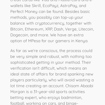
wallets like Skrill, EcoPayz, AstroPay, and
Perfect Money can be found. Besides basic
methods, you possibly can top-up your
balance with cryptocurrency, together with
Bitcoin, Ethereum, XRP, Dash, Verge, Litecoin,
Dogecoin, and more. We have an extra
option of MPesa for our gamers in Kenya.
As far as we’re conscious, the process could
be very simple and robust, with nothing too
sophisticated getting in your method. Their
verification isn’t difficult, which means an
ideal state of affairs for brand spanking new
players particularly, who will avoid wasting a
lot time creating an account. Chisom Abaobi
Morgan is a 31-year-old sports activities
betting expert, who enjoys badminton,
football, working on cars, and binge-