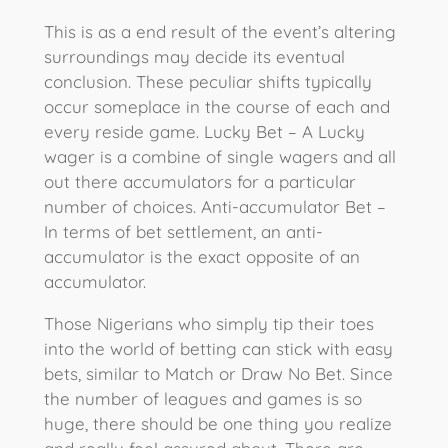
This is as a end result of the event’s altering
surroundings may decide its eventual
conclusion. These peculiar shifts typically
occur someplace in the course of each and
every reside game. Lucky Bet – A Lucky
wager is a combine of single wagers and all
out there accumulators for a particular
number of choices. Anti-accumulator Bet –
In terms of bet settlement, an anti-
accumulator is the exact opposite of an
accumulator.
Those Nigerians who simply tip their toes
into the world of betting can stick with easy
bets, similar to Match or Draw No Bet. Since
the number of leagues and games is so
huge, there should be one thing you realize