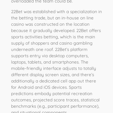
overloaded the team could be.
22Bet was established with a specialization in
the betting trade, but an in-house on line
casino was constructed on the location
because it gradually developed. 22Bet offers
sports activities betting, which is the main
supply of shoppers and casino gambling
underneath one roof. 22Bet’s platform
supports entry via desktop computers,
laptops, tablets, and smartphones. The
mobile-friendly interface adjusts to totally
different display screen sizes, and there’s
additionally a dedicated cell app out there
for Android and iOS devices. Sports
predictions embody potential recreation
outcomes, projected score traces, statistical
benchmarks (e.g., participant performance),
and situational components .