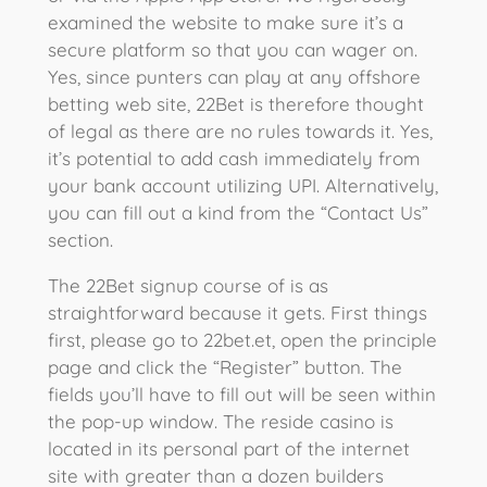
examined the website to make sure it’s a
secure platform so that you can wager on.
Yes, since punters can play at any offshore
betting web site, 22Bet is therefore thought
of legal as there are no rules towards it. Yes,
it’s potential to add cash immediately from
your bank account utilizing UPI. Alternatively,
you can fill out a kind from the “Contact Us”
section.
The 22Bet signup course of is as
straightforward because it gets. First things
first, please go to 22bet.et, open the principle
page and click the “Register” button. The
fields you’ll have to fill out will be seen within
the pop-up window. The reside casino is
located in its personal part of the internet
site with greater than a dozen builders