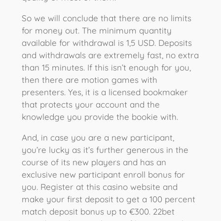
So we will conclude that there are no limits
for money out. The minimum quantity
available for withdrawal is 1,5 USD. Deposits
and withdrawals are extremely fast, no extra
than 15 minutes. If this isn’t enough for you,
then there are motion games with
presenters. Yes, it is a licensed bookmaker
that protects your account and the
knowledge you provide the bookie with.
And, in case you are a new participant,
you’re lucky as it’s further generous in the
course of its new players and has an
exclusive new participant enroll bonus for
you. Register at this casino website and
make your first deposit to get a 100 percent
match deposit bonus up to €300. 22bet