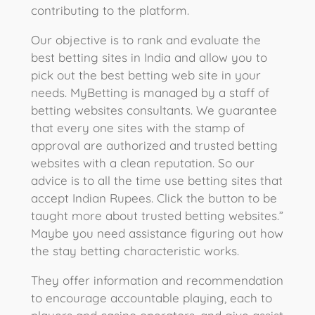
contributing to the platform.
Our objective is to rank and evaluate the
best betting sites in India and allow you to
pick out the best betting web site in your
needs. MyBetting is managed by a staff of
betting websites consultants. We guarantee
that every one sites with the stamp of
approval are authorized and trusted betting
websites with a clean reputation. So our
advice is to all the time use betting sites that
accept Indian Rupees. Click the button to be
taught more about trusted betting websites.”
Maybe you need assistance figuring out how
the stay betting characteristic works.
They offer information and recommendation
to encourage accountable playing, each to