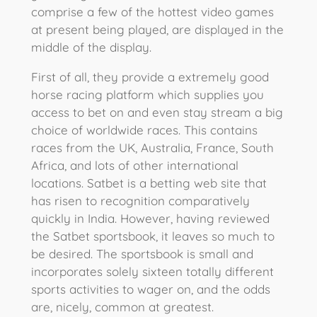
comprise a few of the hottest video games
at present being played, are displayed in the
middle of the display.
First of all, they provide a extremely good
horse racing platform which supplies you
access to bet on and even stay stream a big
choice of worldwide races. This contains
races from the UK, Australia, France, South
Africa, and lots of other international
locations. Satbet is a betting web site that
has risen to recognition comparatively
quickly in India. However, having reviewed
the Satbet sportsbook, it leaves so much to
be desired. The sportsbook is small and
incorporates solely sixteen totally different
sports activities to wager on, and the odds
are, nicely, common at greatest.