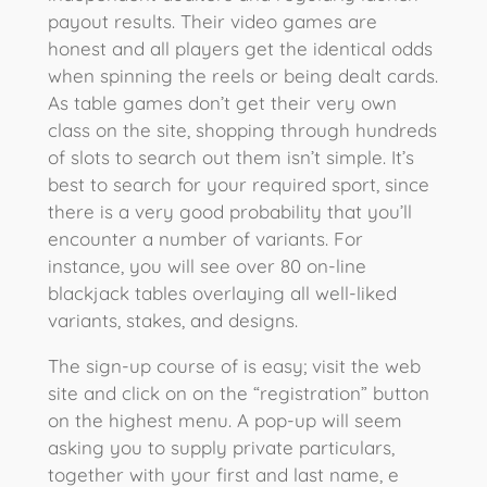
payout results. Their video games are
honest and all players get the identical odds
when spinning the reels or being dealt cards.
As table games don’t get their very own
class on the site, shopping through hundreds
of slots to search out them isn’t simple. It’s
best to search for your required sport, since
there is a very good probability that you’ll
encounter a number of variants. For
instance, you will see over 80 on-line
blackjack tables overlaying all well-liked
variants, stakes, and designs.
The sign-up course of is easy; visit the web
site and click on on the “registration” button
on the highest menu. A pop-up will seem
asking you to supply private particulars,
together with your first and last name, e