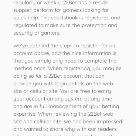
regularly or weekly. 22Bet has a reside
support perform for gamers looking for
quick help. The sportsbook is registered and
regulated to make sure the protection and
security of gamers.
We’ve detailed the steps to register for an
account above, and the nice information is
that you simply only need to complete the
method once. When registering, you may be
doing so for a 22Bet account that can
provide you with login details on the web
site or cellular site. You are free to entry
your account on any system at any time
and are in full management of your betting
expertise. When reviewing the 22Bet web
site and cellular site, we had been impressed
and wanted to share why with our readers.