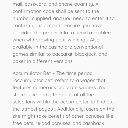
mail, password, and phone quantity. A
confirmation code shall be sent to the
number supplied, and you need to enter it to
confirm your account. Ensure you have
provided the proper info to avoid a problem
when withdrawing your winnings. Also
available in the casino are conventional
games similar to baccarat, blackjack, and
poker in different versions.
Accumulator Bet – The time period
“accumulator bet” refers to a wager that
features numerous separate wagers. Your
stake is timed by the odds of all the
selections within the accumulator to find out
the utmost payout. Additionally, users on the
site might take benefit of other bonuses like
free bets, reload bonuses, and cashback